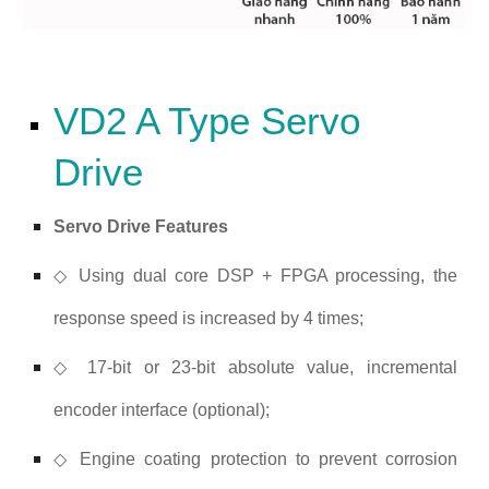
VD2 A Type Servo
Drive
Servo Drive Features
◇ Using dual core DSP + FPGA processing, the
response speed is increased by 4 times;
◇ 17-bit or 23-bit absolute value, incremental
encoder interface (optional);
◇ Engine coating protection to prevent corrosion