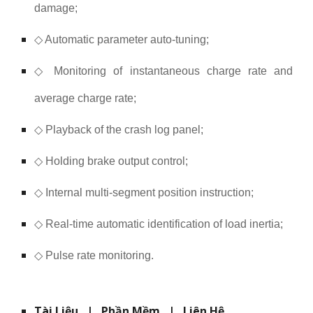
damage;
◇ Automatic parameter auto-tuning;
◇ Monitoring of instantaneous charge rate and
average charge rate;
◇ Playback of the crash log panel;
◇ Holding brake output control;
◇ Internal multi-segment position instruction;
◇ Real-time automatic identification of load inertia;
◇ Pulse rate monitoring.
Tài Liệu
|
Phần Mềm
|
Liên Hệ