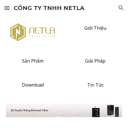
CÔNG TY TNHH NETLA
Skip to main content
Skip to navigation
Giới Thiệu
Sản Phẩm
Giải Pháp
Download
Tin Tức