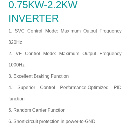
0.75KW-2.2KW
INVERTER
1. SVC Control Mode: Maximum Output Frequency
320Hz
2. VF Control Mode: Maximum Output Frequency
1000Hz
3. Excellent Braking Function
4. Superior Control Performance,Optimized PID
function
5. Random Carrier Function
6. Short-circuit protection in power-to-GND