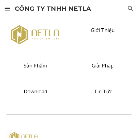
CÔNG TY TNHH NETLA
Skip to main content
Skip to navigation
Giới Thiệu
Sản Phẩm
Giải Pháp
Download
Tin Tức