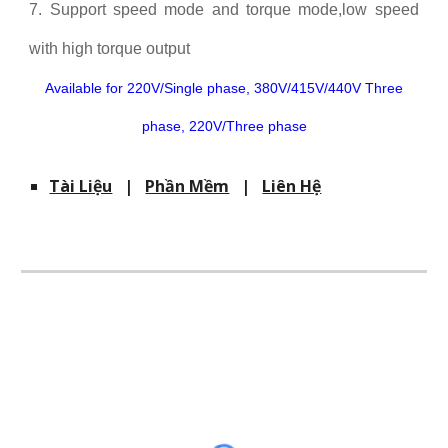
7. Support speed mode and torque mode,low speed
with high torque output
Available for 220V/Single phase, 380V/415V/440V Three
phase, 220V/Three phase
Tài Liệu
|
Phần Mềm
|
Liên Hệ