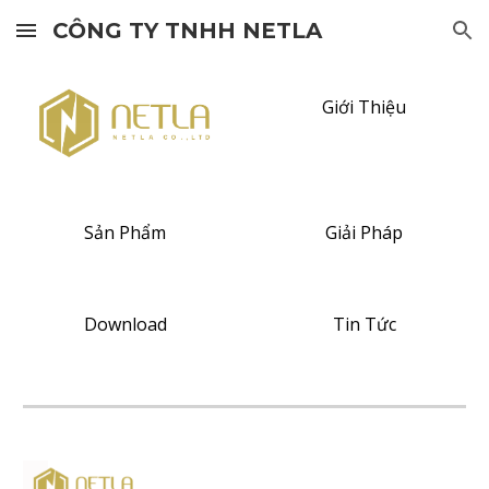
CÔNG TY TNHH NETLA
Skip to main content
Skip to navigation
Giới Thiệu
Sản Phẩm
Giải Pháp
Download
Tin Tức