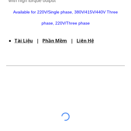
with high torque output
Available for 220V/Single phase, 380V/415V/440V Three
phase, 220V/Three phase
Tài Liệu
|
Phần Mềm
|
Liên Hệ