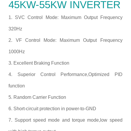
45KW-55KW INVERTER
1. SVC Control Mode: Maximum Output Frequency
320Hz
2. VF Control Mode: Maximum Output Frequency
1000Hz
3. Excellent Braking Function
4. Superior Control Performance,Optimized PID
function
5. Random Carrier Function
6. Short-circuit protection in power-to-GND
7. Support speed mode and torque mode,low speed