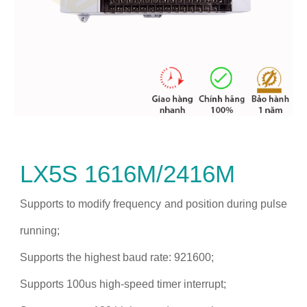
LX5S 1616M/2416M
Supports to modify frequency and position during pulse
running;
Supports the highest baud rate: 921600;
Supports 100us high-speed timer interrupt;