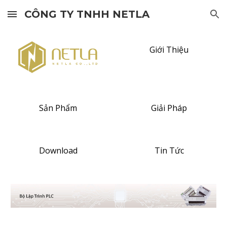
CÔNG TY TNHH NETLA
Skip to main content
Skip to navigation
Giới Thiệu
Sản Phẩm
Giải Pháp
Download
Tin Tức