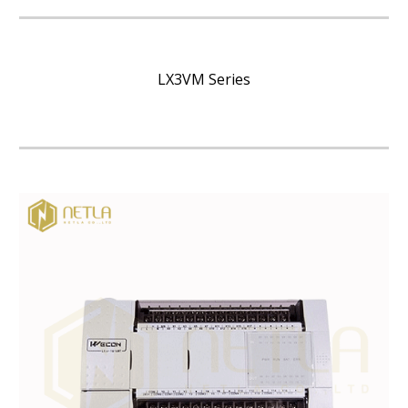
LX3VM Series