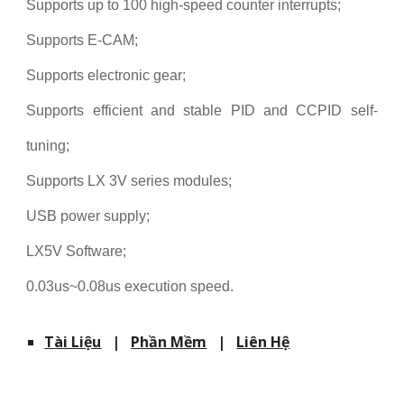
Supports up to 100 high-speed counter interrupts;
Supports E-CAM;
Supports electronic gear;
Supports efficient and stable PID and CCPID self-
tuning;
Supports LX 3V series modules;
USB power supply;
LX5V Software;
0.03us~0.08us execution speed.
Tài Liệu
|
Phần Mềm
|
Liên Hệ